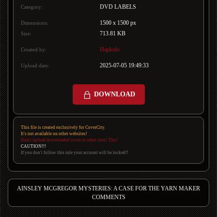
DVD LABELS
Category:
1500 x 1500 px
Dimensions:
713.81 KB
Size:
Hapkido
Created by:
2025-07-05 19:49:33
Upload date:
DOWNLOAD
This file is created exclusively for CoverCity.
It's not available on other websites!
Don't upload downloaded cover to other sites! Thx!
CAUTION!!!
If you don't follow this rule your account will be locked!!
AINSLEY MCGREGOR MYSTERIES: A CASE FOR THE YARN MAKER
COMMENTS