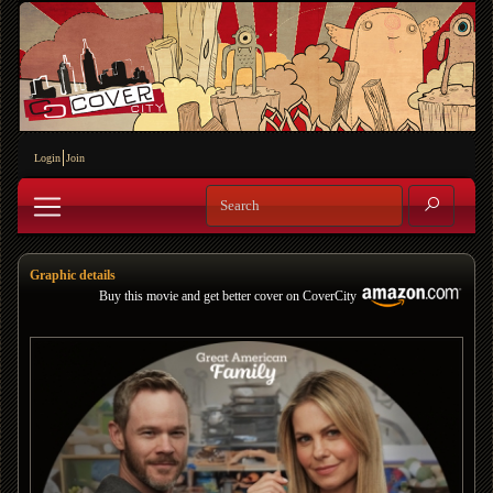
Login
Join
Graphic details
Buy this movie and get better cover on CoverCity