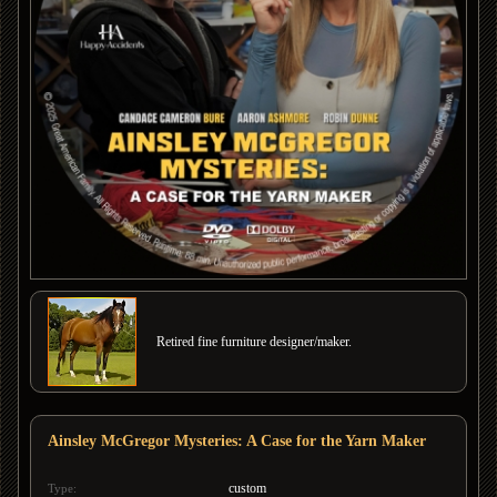
Retired fine furniture designer/maker.
Ainsley McGregor Mysteries: A Case for the Yarn Maker
custom
Type: