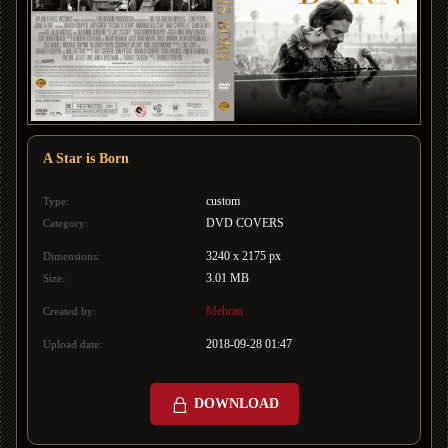
A Star is Born
custom
Type:
DVD COVERS
Category:
3240 x 2175 px
Dimensions:
3.01 MB
Size:
Mehran
Created by:
2018-09-28 01:47
Upload date:
DOWNLOAD