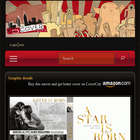
Login
Join
Graphic details
Buy this movie and get better cover on CoverCity