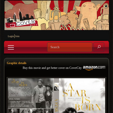
Login
Join
Graphic details
Buy this movie and get better cover on CoverCity