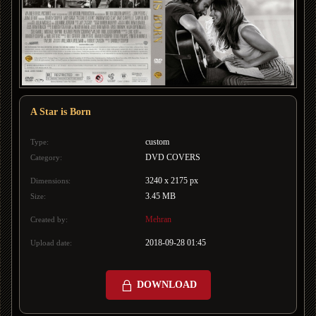
A Star is Born
custom
Type:
DVD COVERS
Category:
3240 x 2175 px
Dimensions:
3.45 MB
Size:
Mehran
Created by:
2018-09-28 01:45
Upload date:
DOWNLOAD