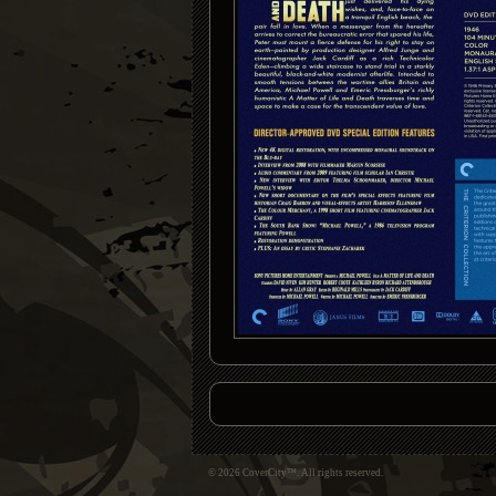
© 2026 CoverCity™. All rights reserved.