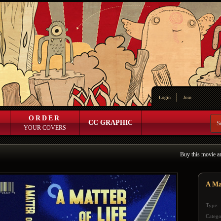
Login
Join
ORDER
CC GRAPHIC
YOUR COVERS
Buy this movie a
A Ma
Type:
Catego