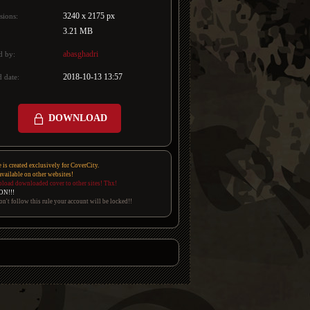
3240 x 2175 px
sions:
3.21 MB
abasghadri
d by:
2018-10-13 13:57
 date:
DOWNLOAD
e is created exclusively for CoverCity.
 available on other websites!
pload downloaded cover to other sites! Thx!
ON!!!
on't follow this rule your account will be locked!!