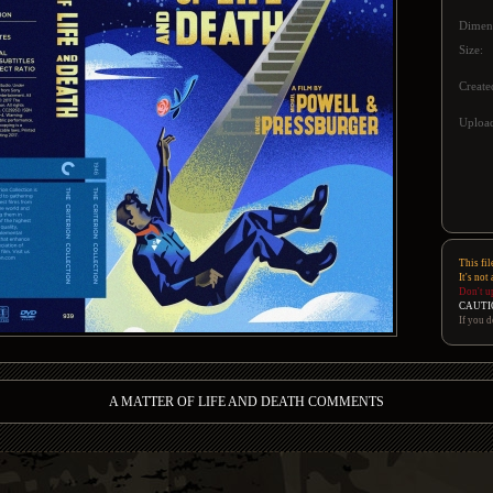
Dimen
Size:
Create
Upload
This fil
It's not
Don't u
CAUTI
If you d
A MATTER OF LIFE AND DEATH COMMENTS