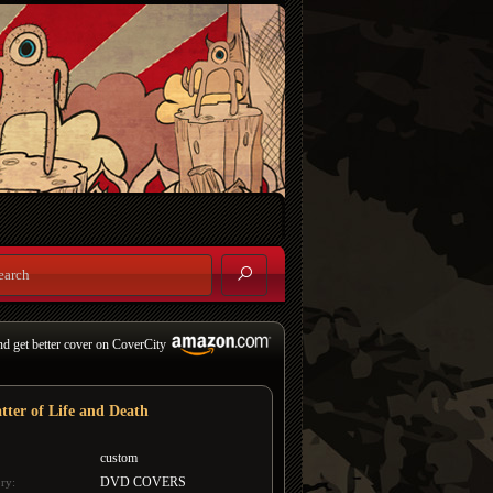
nd get better cover on CoverCity
tter of Life and Death
custom
DVD COVERS
ry: