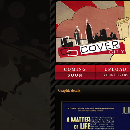
COMING
UPLOAD
SOON
YOUR COVERS
Graphic details