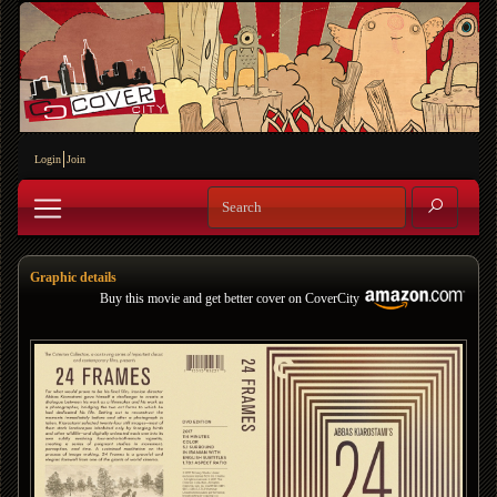
Login
Join
Graphic details
Buy this movie and get better cover on CoverCity