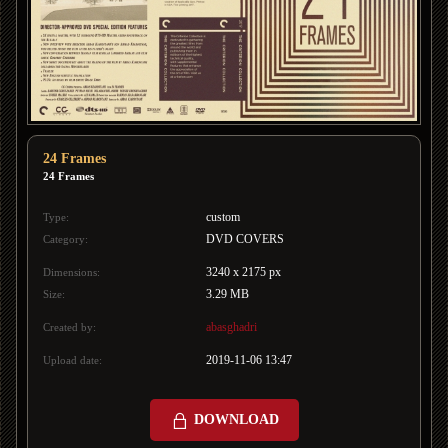
24 Frames
24 Frames
custom
Type:
DVD COVERS
Category:
3240 x 2175 px
Dimensions:
3.29 MB
Size:
abasghadri
Created by:
2019-11-06 13:47
Upload date:
DOWNLOAD